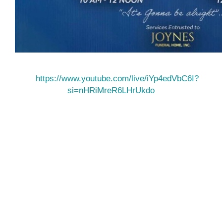
https://www.youtube.com/live/iYp4edVbC6I?
si=nHRiMreR6LHrUkdo