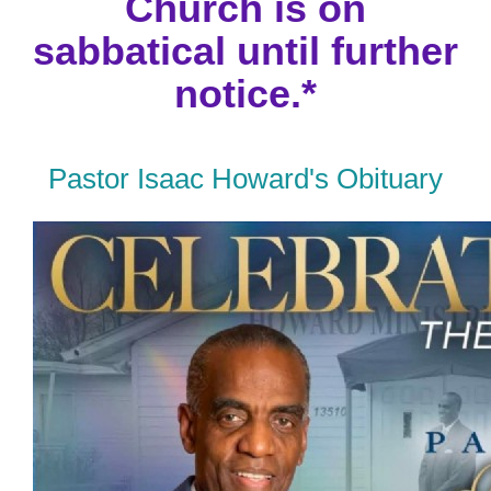
Church is on
sabbatical until further
notice.*
Pastor Isaac Howard's Obituary