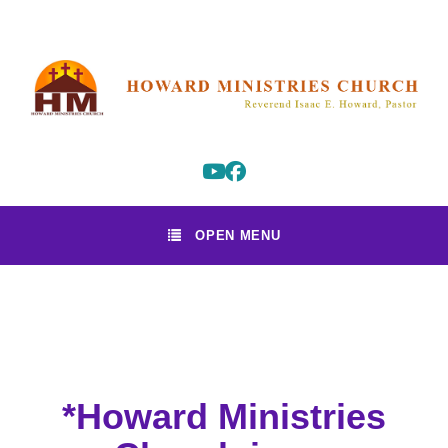
OPEN MENU
*Howard Ministries